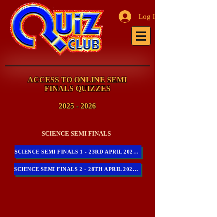
Log In
ACCESS TO ONLINE SEMI
FINALS QUIZZES
2025 - 2026
SCIENCE SEMI FINALS
SCIENCE SEMI FINALS 1 - 23RD APRIL 2026 - 10AM - 11AM
SCIENCE SEMI FINALS 2 - 28TH APRIL 2026 - 10AM - 11AM